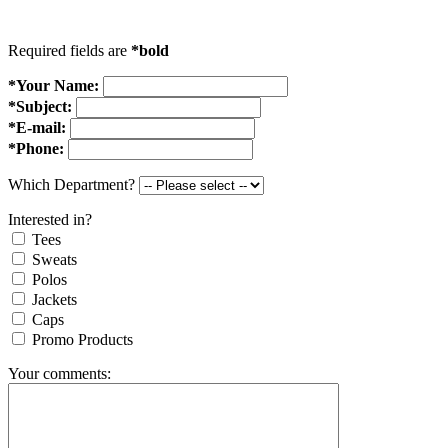
Required fields are
*bold
*Your Name:
*Subject:
*E-mail:
*Phone:
Which Department?
Interested in?
Tees
Sweats
Polos
Jackets
Caps
Promo Products
Your comments: