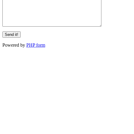
Powered by
PHP form